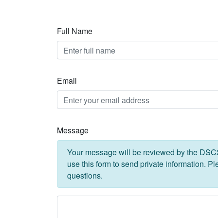
Full Name
Email
Message
Your message will be reviewed by the DSC2U
use this form to send private information. P
questions.