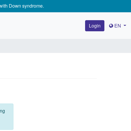
e with Down syndrome.
Login
EN
ing