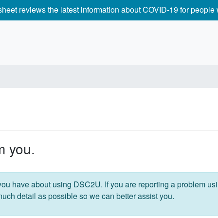
 sheet reviews the latest information about COVID-19 for peopl
m you.
ou have about using DSC2U. If you are reporting a problem us
much detail as possible so we can better assist you.