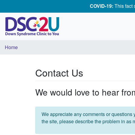
COVID-19:
This fact
Home
Contact Us
We would love to hear fro
We appreciate any comments or questions y
the site, please describe the problem in as 