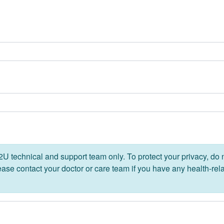
 technical and support team only. To protect your privacy, do 
lease contact your doctor or care team if you have any health-rel