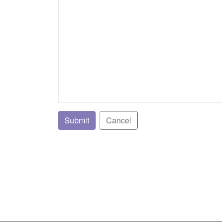
Submit
Cancel